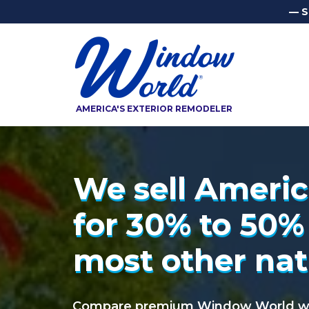
— S
AMERICA'S EXTERIOR REMODELER
We sell Americ
We sell Ameri
for 30% to 50%
for 30% to 50%
most other nat
most other nat
Compare premium Window World win