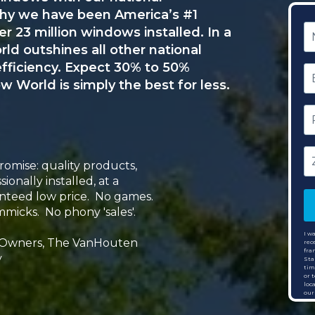
why we have been America’s #1
N
 23 million windows installed. In a
 outshines all other national
E
efficiency. Expect 30% to 50%
w World is simply the best for less.
P
N
Zi
C
omise: quality products,
sionally installed, at a
nteed low price. No games.
micks. No phony 'sales'.
I w
 Owners, The VanHouten
rec
fra
y
Sta
tim
or 
loc
our