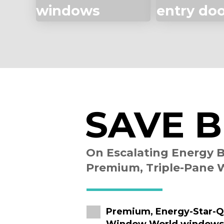
windows
entry do
SAVE B
On Escalating Energy B
Premium, Triple-Pane
Premium, Energy-Star-Qu