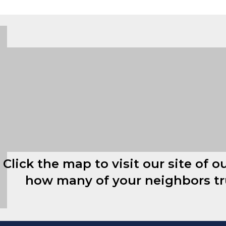
Click the map to visit our site of o
how many of your neighbors t