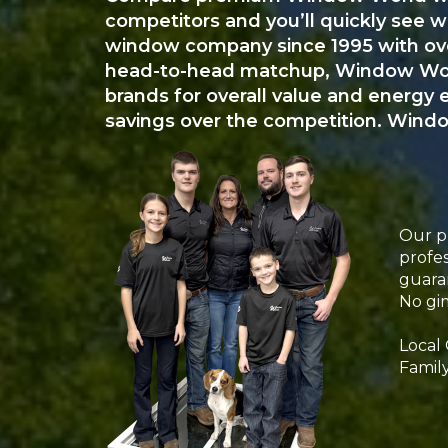
competitors and you’ll quickly see 
window company since 1995 with over
head-to-head matchup, Window World
brands for overall value and energy 
savings over the competition. Windo
Our pr
profes
guara
No gim
Local
Famil