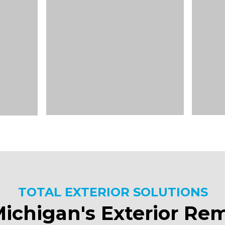
TOTAL EXTERIOR SOLUTIONS
ichigan's Exterior Re