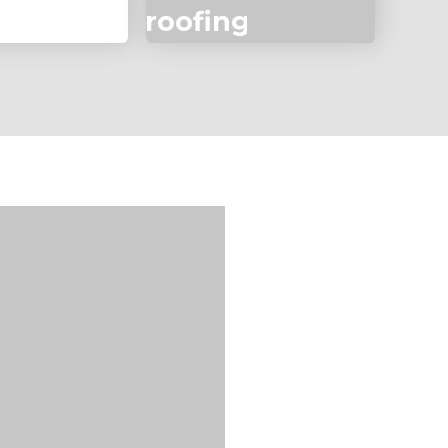
roofing