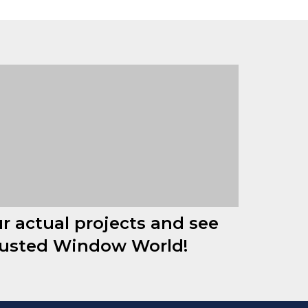
ur actual projects and see
rusted Window World!