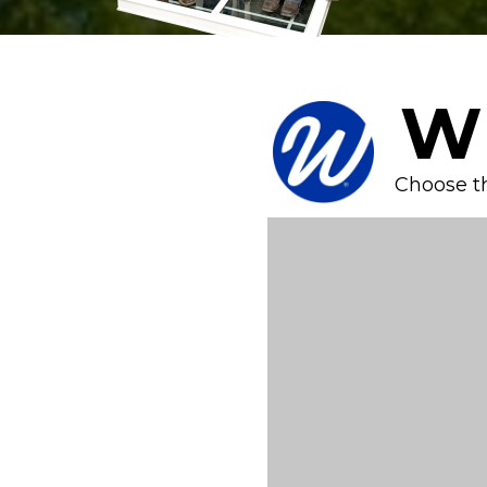
W
Choose t