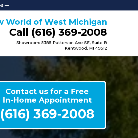
es —
 World of West Michigan
Call (616)
369-2008
Showroom: 5385 Patterson Ave SE, Suite B
Kentwood, MI 49512
Contact us for a Free
In-Home Appointment
(616) 369-2008