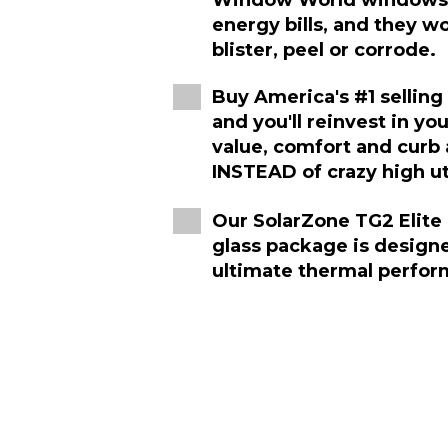
Window World windows w
energy bills, and they wo
blister, peel or corrode.
Buy America's #1 sellin
and you'll reinvest in yo
value, comfort and curb
INSTEAD of crazy high util
Our SolarZone TG2 Elite 
glass package is design
ultimate thermal perfor