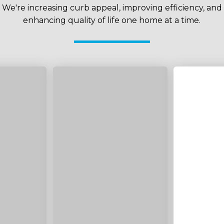
We're increasing curb appeal, improving efficiency, and
enhancing quality of life one home at a time.