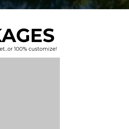
AGES
...or 100% customize!