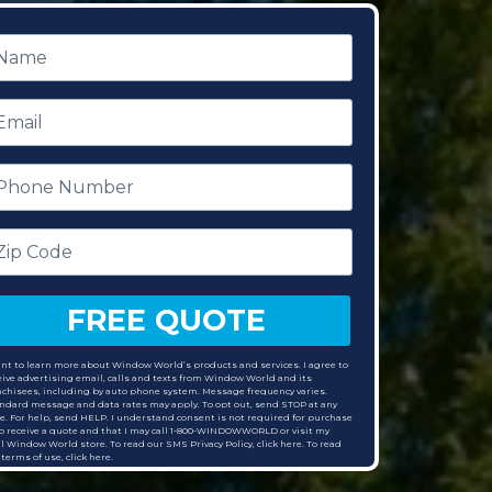
ame
mail
hone
umber
p
ode
FREE QUOTE
ant to learn more about Window World’s products and services. I agree to
eive advertising email, calls and texts from Window World and its
nchisees, including by auto phone system. Message frequency varies.
ndard message and data rates may apply. To opt out, send STOP at any
e. For help, send HELP. I understand consent is not required for purchase
to receive a quote and that I may call 1-800-WINDOWWORLD or visit my
al Window World store. To read our SMS Privacy Policy, click here. To read
 terms of use,
click here.