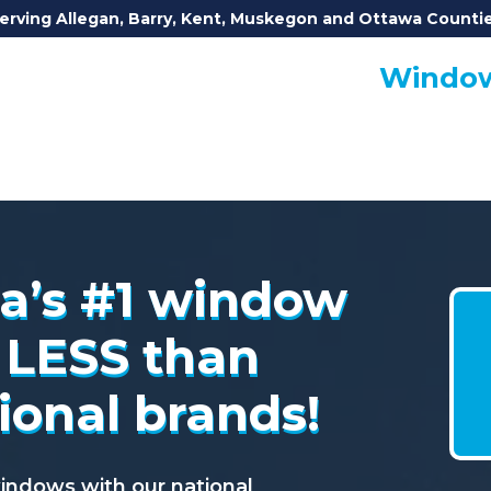
erving Allegan, Barry, Kent, Muskegon and Ottawa Counti
Window
a’s #1 window
ca’s #1 window
 LESS than
 LESS than
ional brands!
ional brands!
dows with our national