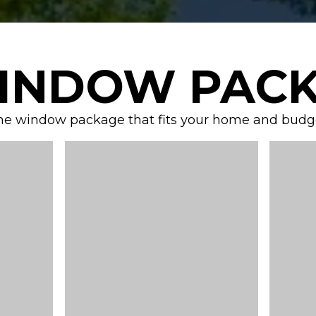
INDOW PACK
he window package that fits your home and budget