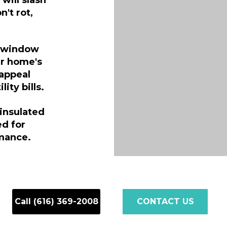
ill slash
n't rot,
g window
ur home's
 appeal
ity bills.
insulated
ed for
mance.
Call (616) 369-2008
CONTACT US