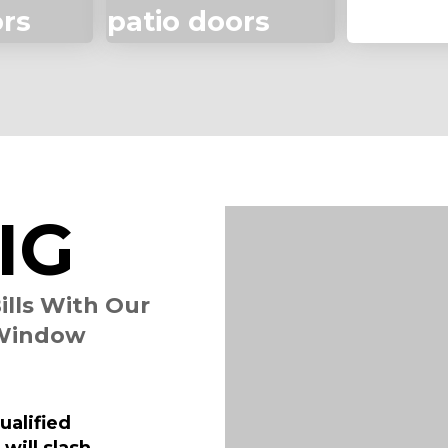
ors
patio doors
siding
IG
ills With Our
 Window
alified