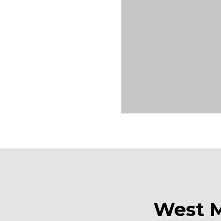
West M